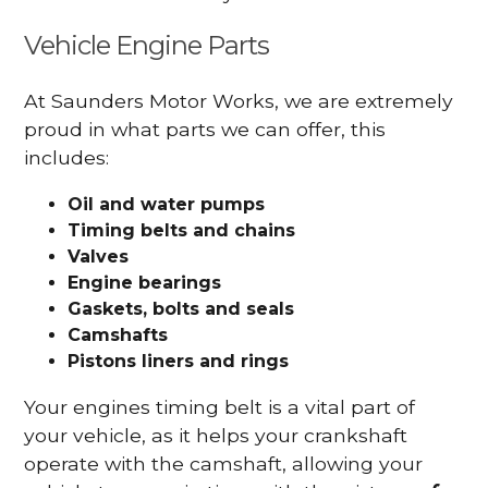
Vehicle Engine Parts
At Saunders Motor Works, we are extremely
proud in what parts we can offer, this
includes:
Oil and water pumps
Timing belts and chains
Valves
Engine bearings
Gaskets, bolts and seals
Camshafts
Pistons liners and rings
Your engines timing belt is a vital part of
your vehicle, as it helps your crankshaft
operate with the camshaft, allowing your