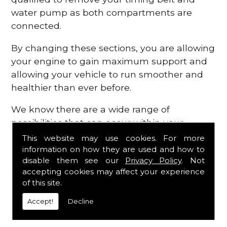
water pump as both compartments are
connected.
By changing these sections, you are allowing
your engine to gain maximum support and
allowing your vehicle to run smoother and
healthier than ever before.
We know there are a wide range of
possibilities that can occur within your
engine, which is why we are here to provide
This website may use cookies. For more
all the essential engine parts you require, for
information on how they are used and how to
disable them see our
Privacy Policy
. Not
a fast and efficient service that is guaranteed
accepting cookies may affect your experience
to get you back on the roads in no time at
of this site.
all.
Accept!
Decline
Contact Us