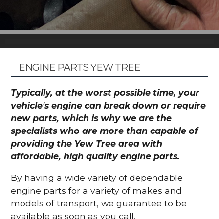
ENGINE PARTS YEW TREE
Typically, at the worst possible time, your
vehicle's engine can break down or require
new parts, which is why we are the
specialists who are more than capable of
providing the Yew Tree area with
affordable, high quality engine parts.
By having a wide variety of dependable
engine parts for a variety of makes and
models of transport, we guarantee to be
available as soon as you call.