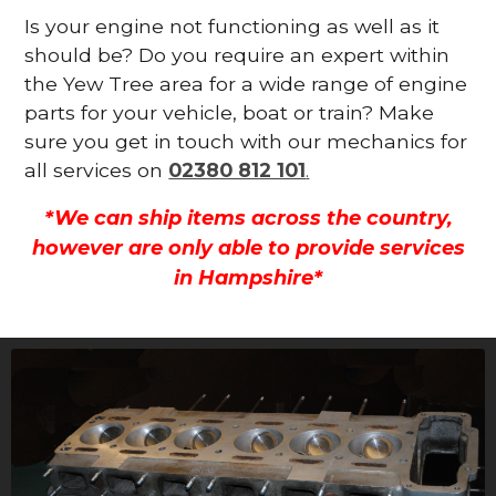
Is your engine not functioning as well as it
should be? Do you require an expert within
the Yew Tree area for a wide range of engine
parts for your vehicle, boat or train? Make
sure you get in touch with our mechanics for
all services on
02380 812 101
.
*We can ship items across the country,
however are only able to provide services
in Hampshire*