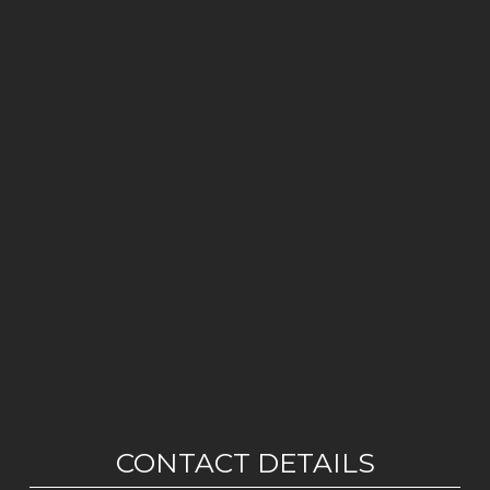
CONTACT DETAILS