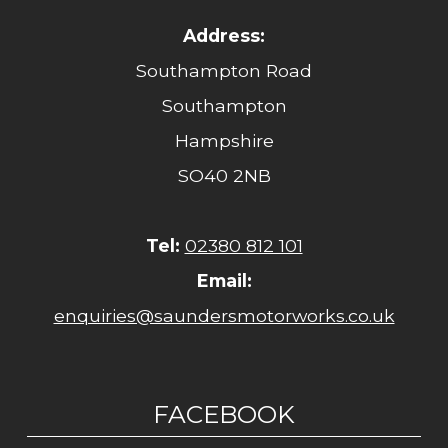
Address:
Southampton Road
Southampton
Hampshire
SO40 2NB
Tel:
02380 812 101
Email:
enquiries@saundersmotorworks.co.uk
FACEBOOK