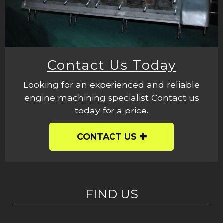
Contact Us Today
Looking for an experienced and reliable
engine machining specialist Contact us
today for a price.
CONTACT US
FIND US