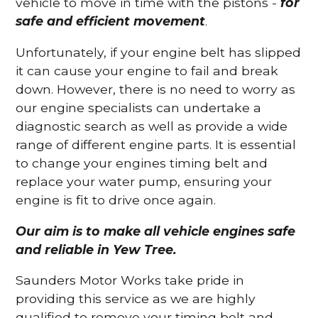
vehicle to move in time with the pistons -
for
safe and efficient movement
.
Unfortunately, if your engine belt has slipped
it can cause your engine to fail and break
down. However, there is no need to worry as
our engine specialists can undertake a
diagnostic search as well as provide a wide
range of different engine parts. It is essential
to change your engines timing belt and
replace your water pump, ensuring your
engine is fit to drive once again.
Our aim is to make all vehicle engines safe
and reliable in Yew Tree.
Saunders Motor Works take pride in
providing this service as we are highly
qualified to remove your timing belt and