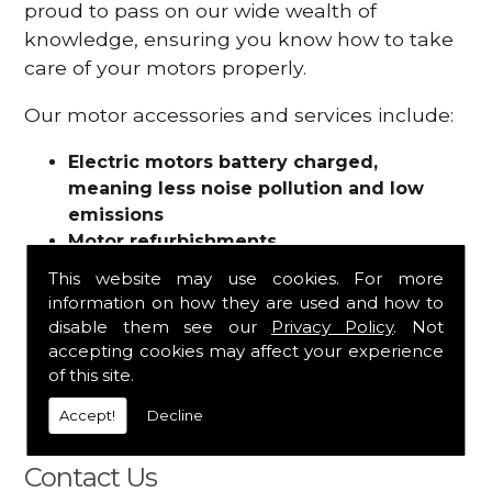
proud to pass on our wide wealth of
knowledge, ensuring you know how to take
care of your motors properly.
Our motor accessories and services include:
Electric motors battery charged,
meaning less noise pollution and low
emissions
Motor refurbishments
Motor repairs
This website may use cookies. For more
Fuses
information on how they are used and how to
Contactors
disable them see our
Privacy Policy
. Not
Connectors
accepting cookies may affect your experience
Batteries and chargers
of this site.
Wires and cable
Accept!
Decline
And more
Contact Us