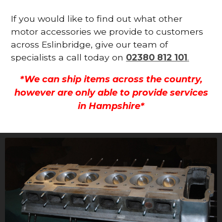
If you would like to find out what other
motor accessories we provide to customers
across Eslinbridge, give our team of
specialists a call today on
02380 812 101
.
*We can ship items across the country,
however are only able to provide services
in Hampshire*