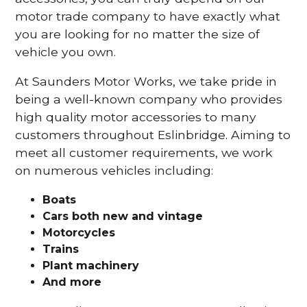
motor trade company to have exactly what
you are looking for no matter the size of
vehicle you own.
At Saunders Motor Works, we take pride in
being a well-known company who provides
high quality motor accessories to many
customers throughout Eslinbridge. Aiming to
meet all customer requirements, we work
on numerous vehicles including:
Boats
Cars
both new and vintage
Motorcycles
Trains
Plant machinery
And more