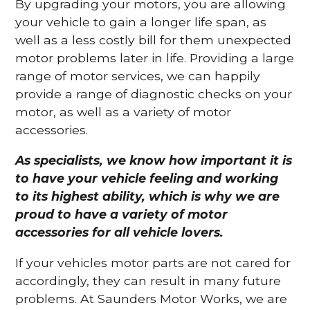
By upgrading your motors, you are allowing
your vehicle to gain a longer life span, as
well as a less costly bill for them unexpected
motor problems later in life. Providing a large
range of motor services, we can happily
provide a range of diagnostic checks on your
motor, as well as a variety of motor
accessories.
As specialists, we know how important it is
to have your vehicle feeling and working
to its highest ability, which is why we are
proud to have a variety of motor
accessories for all vehicle lovers.
If your vehicles motor parts are not cared for
accordingly, they can result in many future
problems. At Saunders Motor Works, we are