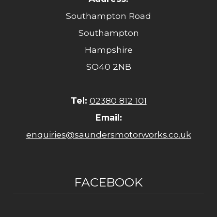
Southampton Road
Southampton
Hampshire
SO40 2NB
Tel:
02380 812 101
Email:
enquiries@saundersmotorworks.co.uk
FACEBOOK