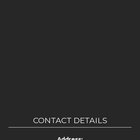
CONTACT DETAILS
Address: