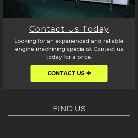
Contact Us Today
Looking for an experienced and reliable
engine machining specialist Contact us
today for a price.
CONTACT US
FIND US