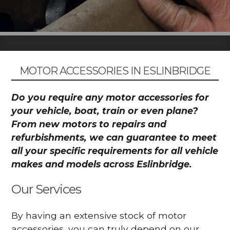
MOTOR ACCESSORIES IN ESLINBRIDGE
Do you require any motor accessories for
your vehicle, boat, train or even plane?
From new motors to repairs and
refurbishments, we can guarantee to meet
all your specific requirements for all vehicle
makes and models across Eslinbridge.
Our Services
By having an extensive stock of motor
accessories, you can truly depend on our