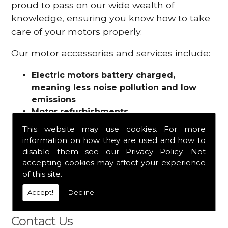
proud to pass on our wide wealth of
knowledge, ensuring you know how to take
care of your motors properly.
Our motor accessories and services include:
Electric motors battery charged,
meaning less noise pollution and low
emissions
Motor refurbishments
Motor repairs
This website may use cookies. For more
Fuses
information on how they are used and how to
Contactors
disable them see our
Privacy Policy
. Not
Connectors
accepting cookies may affect your experience
Batteries and chargers
of this site.
Wires and cable
Accept!
Decline
And more
Contact Us