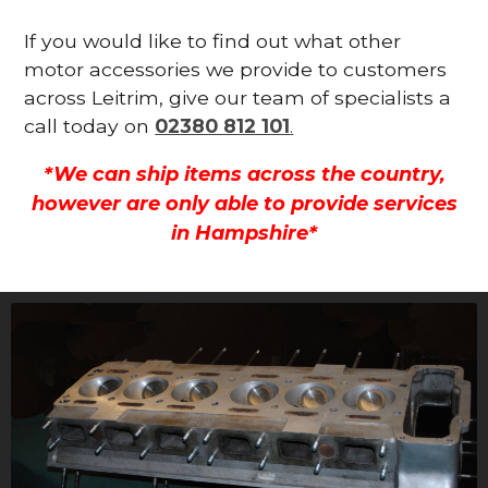
If you would like to find out what other
motor accessories we provide to customers
across Leitrim, give our team of specialists a
call today on
02380 812 101
.
*We can ship items across the country,
however are only able to provide services
in Hampshire*