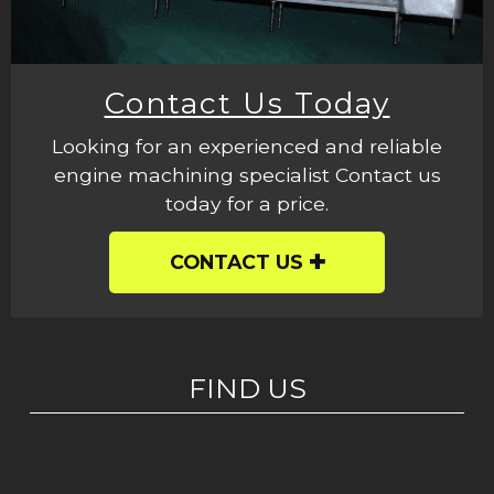
Contact Us Today
Looking for an experienced and reliable
engine machining specialist Contact us
today for a price.
CONTACT US
FIND US