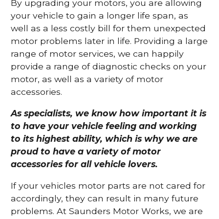
By upgrading your motors, you are allowing
your vehicle to gain a longer life span, as
well as a less costly bill for them unexpected
motor problems later in life. Providing a large
range of motor services, we can happily
provide a range of diagnostic checks on your
motor, as well as a variety of motor
accessories.
As specialists, we know how important it is
to have your vehicle feeling and working
to its highest ability, which is why we are
proud to have a variety of motor
accessories for all vehicle lovers.
If your vehicles motor parts are not cared for
accordingly, they can result in many future
problems. At Saunders Motor Works, we are