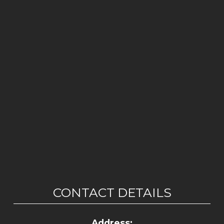
CONTACT DETAILS
Address: