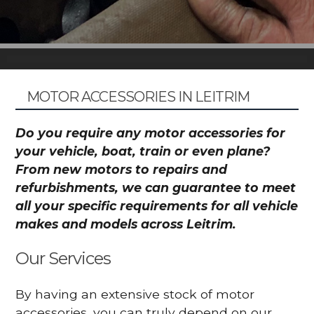
MOTOR ACCESSORIES IN LEITRIM
Do you require any motor accessories for
your vehicle, boat, train or even plane?
From new motors to repairs and
refurbishments, we can guarantee to meet
all your specific requirements for all vehicle
makes and models across Leitrim.
Our Services
By having an extensive stock of motor
accessories, you can truly depend on our