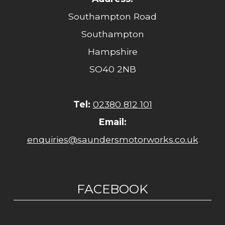
Southampton Road
Southampton
Hampshire
SO40 2NB
Tel:
02380 812 101
Email:
enquiries@saundersmotorworks.co.uk
FACEBOOK