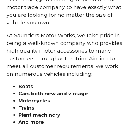
motor trade company to have exactly what
you are looking for no matter the size of
vehicle you own.
At Saunders Motor Works, we take pride in
being a well-known company who provides
high quality motor accessories to many
customers throughout Leitrim. Aiming to
meet all customer requirements, we work
on numerous vehicles including:
Boats
Cars
both new and vintage
Motorcycles
Trains
Plant machinery
And more