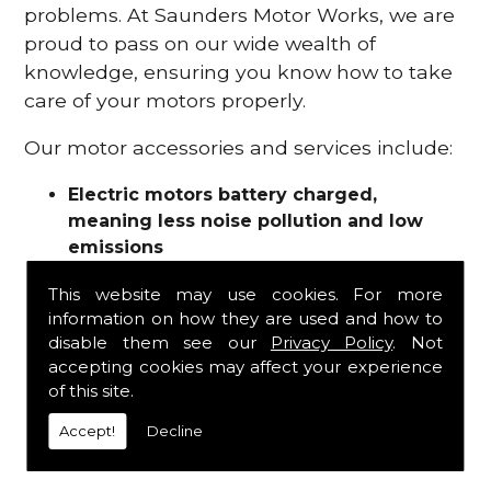
problems. At Saunders Motor Works, we are
proud to pass on our wide wealth of
knowledge, ensuring you know how to take
care of your motors properly.
Our motor accessories and services include:
Electric motors battery charged,
meaning less noise pollution and low
emissions
Motor refurbishments
This website may use cookies. For more
Motor repairs
information on how they are used and how to
Fuses
disable them see our
Privacy Policy
. Not
Contactors
accepting cookies may affect your experience
Connectors
of this site.
Batteries and chargers
Wires and cable
Accept!
Decline
And more