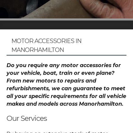
MOTOR ACCESSORIES IN
MANORHAMILTON
Do you require any motor accessories for
your vehicle, boat, train or even plane?
From new motors to repairs and
refurbishments, we can guarantee to meet
all your specific requirements for all vehicle
makes and models across Manorhamilton.
Our Services