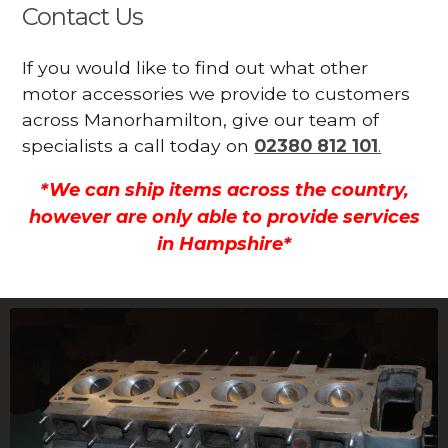
Contact Us
If you would like to find out what other
motor accessories we provide to customers
across Manorhamilton, give our team of
specialists a call today on
02380 812 101
.
*We can ship items across the country,
however are only able to provide services
in Hampshire*