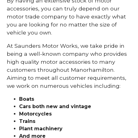
By having an extensive stock of motor
accessories, you can truly depend on our
motor trade company to have exactly what
you are looking for no matter the size of
vehicle you own.
At Saunders Motor Works, we take pride in
being a well-known company who provides
high quality motor accessories to many
customers throughout Manorhamilton.
Aiming to meet all customer requirements,
we work on numerous vehicles including:
Boats
Cars
both new and vintage
Motorcycles
Trains
Plant machinery
And more