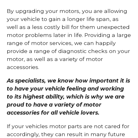
By upgrading your motors, you are allowing
your vehicle to gain a longer life span, as
well as a less costly bill for them unexpected
motor problems later in life. Providing a large
range of motor services, we can happily
provide a range of diagnostic checks on your
motor, as well as a variety of motor
accessories.
As specialists, we know how important it is
to have your vehicle feeling and working
to its highest ability, which is why we are
proud to have a variety of motor
accessories for all vehicle lovers.
If your vehicles motor parts are not cared for
accordingly, they can result in many future