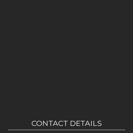
CONTACT DETAILS