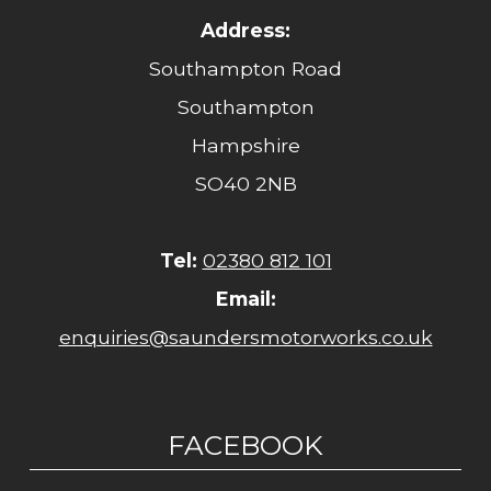
Address:
Southampton Road
Southampton
Hampshire
SO40 2NB
Tel:
02380 812 101
Email:
enquiries@saundersmotorworks.co.uk
FACEBOOK