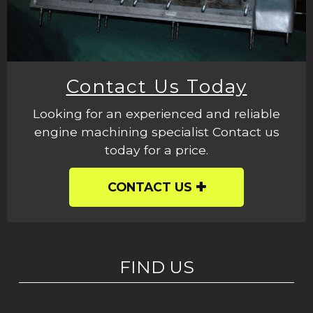
Contact Us Today
Looking for an experienced and reliable
engine machining specialist Contact us
today for a price.
CONTACT US
FIND US