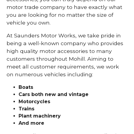
motor trade company to have exactly what
you are looking for no matter the size of
vehicle you own.
At Saunders Motor Works, we take pride in
being a well-known company who provides
high quality motor accessories to many
customers throughout Mohill. Aiming to
meet all customer requirements, we work
on numerous vehicles including:
Boats
Cars
both new and vintage
Motorcycles
Trains
Plant machinery
And more