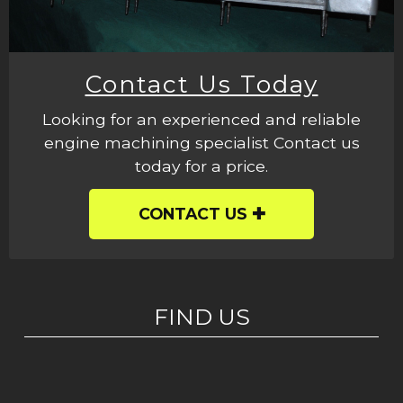
Contact Us Today
Looking for an experienced and reliable
engine machining specialist Contact us
today for a price.
CONTACT US
FIND US