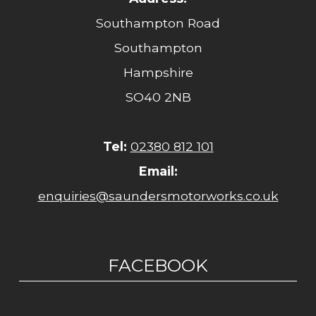
Southampton Road
Southampton
Hampshire
SO40 2NB
Tel:
02380 812 101
Email:
enquiries@saundersmotorworks.co.uk
FACEBOOK