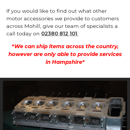
If you would like to find out what other
motor accessories we provide to customers
across Mohill, give our team of specialists a
call today on
02380 812 101
.
*We can ship items across the country,
however are only able to provide services
in Hampshire*