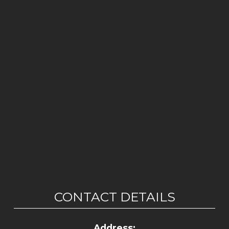
CONTACT DETAILS
Address: