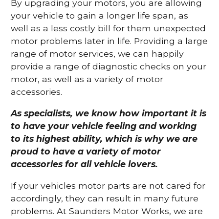
By upgrading your motors, you are allowing
your vehicle to gain a longer life span, as
well as a less costly bill for them unexpected
motor problems later in life. Providing a large
range of motor services, we can happily
provide a range of diagnostic checks on your
motor, as well as a variety of motor
accessories.
As specialists, we know how important it is
to have your vehicle feeling and working
to its highest ability, which is why we are
proud to have a variety of motor
accessories for all vehicle lovers.
If your vehicles motor parts are not cared for
accordingly, they can result in many future
problems. At Saunders Motor Works, we are