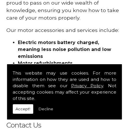
proud to pass on our wide wealth of
knowledge, ensuring you know how to take
care of your motors properly.
Our motor accessories and services include:
Electric motors battery charged,
meaning less noise pollution and low
emissions
Motor refurbishments
Motor repairs
This website may use cookies. For more
Fuses
information on how they are used and how to
Contactors
disable them see our
Privacy Policy
. Not
Connectors
accepting cookies may affect your experience
Batteries and chargers
of this site.
Wires and cable
Accept!
Decline
And more
Contact Us