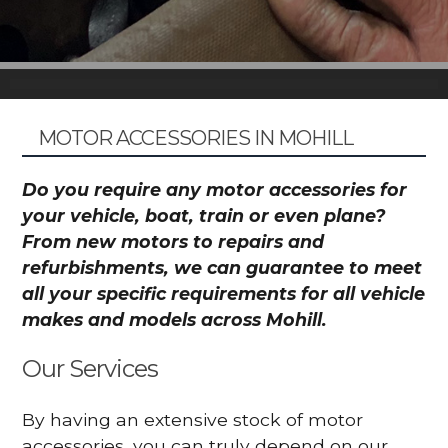
MOTOR ACCESSORIES IN MOHILL
Do you require any motor accessories for
your vehicle, boat, train or even plane?
From new motors to repairs and
refurbishments, we can guarantee to meet
all your specific requirements for all vehicle
makes and models across Mohill.
Our Services
By having an extensive stock of motor
accessories, you can truly depend on our