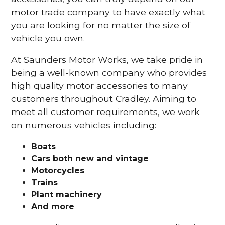
motor trade company to have exactly what
you are looking for no matter the size of
vehicle you own.
At Saunders Motor Works, we take pride in
being a well-known company who provides
high quality motor accessories to many
customers throughout Cradley. Aiming to
meet all customer requirements, we work
on numerous vehicles including:
Boats
Cars
both new and vintage
Motorcycles
Trains
Plant machinery
And more