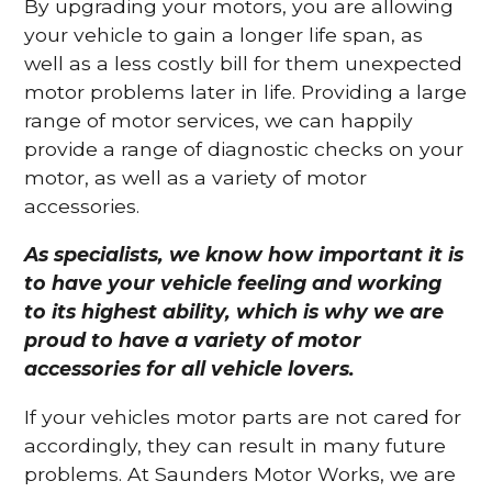
By upgrading your motors, you are allowing
your vehicle to gain a longer life span, as
well as a less costly bill for them unexpected
motor problems later in life. Providing a large
range of motor services, we can happily
provide a range of diagnostic checks on your
motor, as well as a variety of motor
accessories.
As specialists, we know how important it is
to have your vehicle feeling and working
to its highest ability, which is why we are
proud to have a variety of motor
accessories for all vehicle lovers.
If your vehicles motor parts are not cared for
accordingly, they can result in many future
problems. At Saunders Motor Works, we are