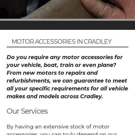
MOTOR ACCESSORIES IN CRADLEY
Do you require any motor accessories for
your vehicle, boat, train or even plane?
From new motors to repairs and
refurbishments, we can guarantee to meet
all your specific requirements for all vehicle
makes and models across Cradley.
Our Services
By having an extensive stock of motor
accessories, you can truly depend on our