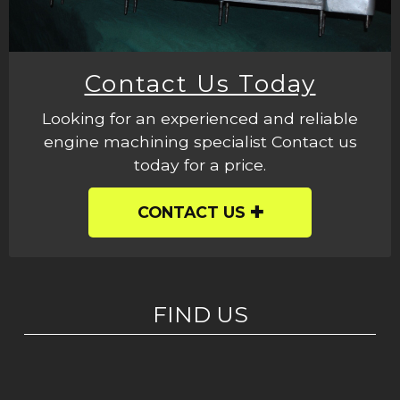
Contact Us Today
Looking for an experienced and reliable
engine machining specialist Contact us
today for a price.
CONTACT US
FIND US