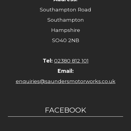
Southampton Road
Southampton
Hampshire
SO40 2NB
Tel:
02380 812 101
Email:
enquiries@saundersmotorworks.co.uk
FACEBOOK