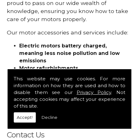
proud to pass on our wide wealth of
knowledge, ensuring you know how to take
care of your motors properly.
Our motor accessories and services include:
Electric motors battery charged,
meaning less noise pollution and low
emissions
Motor refurbishments
Motor repairs
This website may use cookies. For more
Fuses
information on how they are used and how to
Contactors
disable them see our
Privacy Policy
. Not
Connectors
accepting cookies may affect your experience
Batteries and chargers
of this site.
Wires and cable
Accept!
Decline
And more
Contact Us