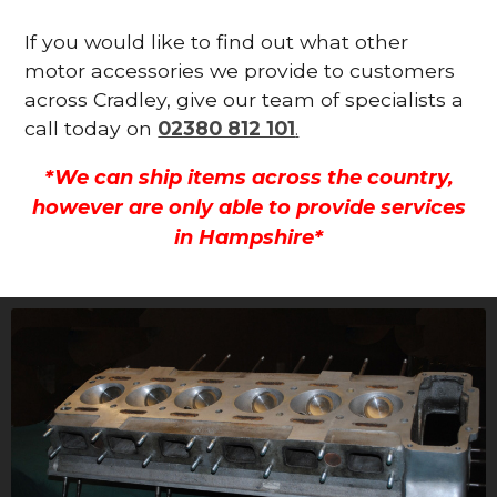
If you would like to find out what other
motor accessories we provide to customers
across Cradley, give our team of specialists a
call today on
02380 812 101
.
*We can ship items across the country,
however are only able to provide services
in Hampshire*