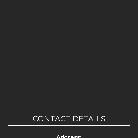
CONTACT DETAILS
Address: