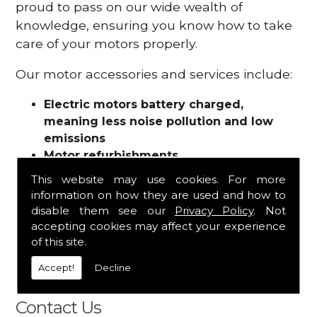
proud to pass on our wide wealth of
knowledge, ensuring you know how to take
care of your motors properly.
Our motor accessories and services include:
Electric motors battery charged,
meaning less noise pollution and low
emissions
Motor refurbishments
Motor repairs
This website may use cookies. For more
Fuses
information on how they are used and how to
Contactors
disable them see our
Privacy Policy
. Not
Connectors
accepting cookies may affect your experience
Batteries and chargers
of this site.
Wires and cable
Accept!
Decline
And more
Contact Us