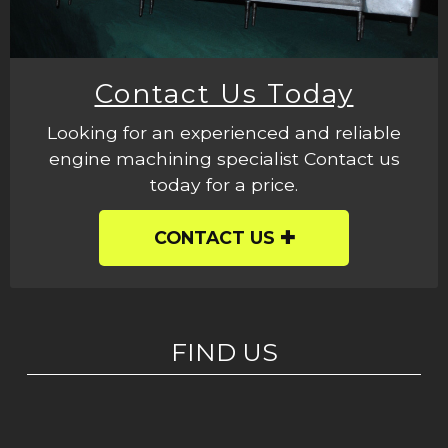
Contact Us Today
Looking for an experienced and reliable
engine machining specialist Contact us
today for a price.
CONTACT US
FIND US