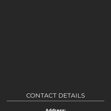
CONTACT DETAILS
Address: