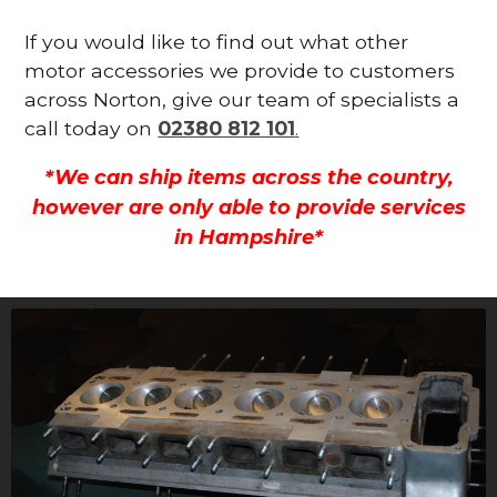
If you would like to find out what other
motor accessories we provide to customers
across Norton, give our team of specialists a
call today on
02380 812 101
.
*We can ship items across the country,
however are only able to provide services
in Hampshire*