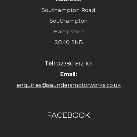
Southampton Road
Southampton
Hampshire
SO40 2NB
Tel:
02380 812 101
Email:
enquiries@saundersmotorworks.co.uk
FACEBOOK