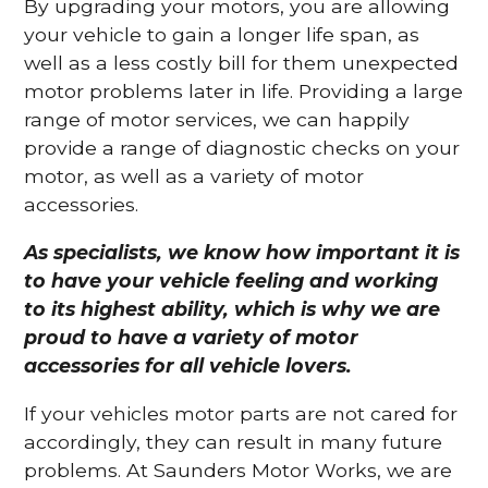
By upgrading your motors, you are allowing
your vehicle to gain a longer life span, as
well as a less costly bill for them unexpected
motor problems later in life. Providing a large
range of motor services, we can happily
provide a range of diagnostic checks on your
motor, as well as a variety of motor
accessories.
As specialists, we know how important it is
to have your vehicle feeling and working
to its highest ability, which is why we are
proud to have a variety of motor
accessories for all vehicle lovers.
If your vehicles motor parts are not cared for
accordingly, they can result in many future
problems. At Saunders Motor Works, we are