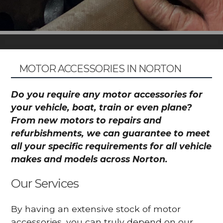
MOTOR ACCESSORIES IN NORTON
Do you require any motor accessories for
your vehicle, boat, train or even plane?
From new motors to repairs and
refurbishments, we can guarantee to meet
all your specific requirements for all vehicle
makes and models across Norton.
Our Services
By having an extensive stock of motor
accessories, you can truly depend on our