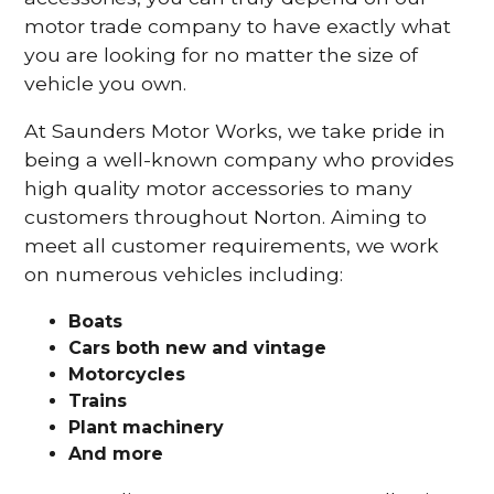
motor trade company to have exactly what
you are looking for no matter the size of
vehicle you own.
At Saunders Motor Works, we take pride in
being a well-known company who provides
high quality motor accessories to many
customers throughout Norton. Aiming to
meet all customer requirements, we work
on numerous vehicles including:
Boats
Cars
both new and vintage
Motorcycles
Trains
Plant machinery
And more