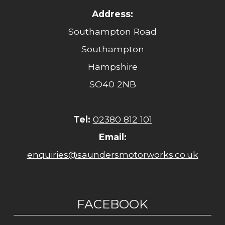
Address:
Southampton Road
Southampton
Hampshire
SO40 2NB
Tel:
02380 812 101
Email:
enquiries@saundersmotorworks.co.uk
FACEBOOK