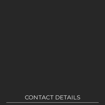
CONTACT DETAILS