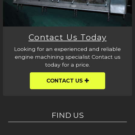
Contact Us Today
Looking for an experienced and reliable
engine machining specialist Contact us
today for a price.
CONTACT US
FIND US