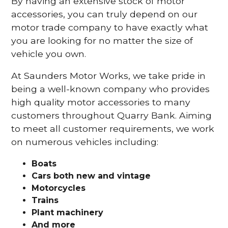
By having an extensive stock of motor
accessories, you can truly depend on our
motor trade company to have exactly what
you are looking for no matter the size of
vehicle you own.
At Saunders Motor Works, we take pride in
being a well-known company who provides
high quality motor accessories to many
customers throughout Quarry Bank. Aiming
to meet all customer requirements, we work
on numerous vehicles including:
Boats
Cars
both new and vintage
Motorcycles
Trains
Plant machinery
And more