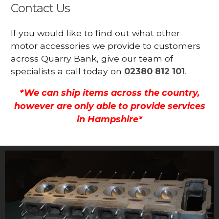
Contact Us
If you would like to find out what other
motor accessories we provide to customers
across Quarry Bank, give our team of
specialists a call today on
02380 812 101
.
*We can ship items across the country,
however are only able to provide services
in Hampshire*