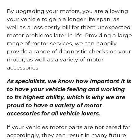
By upgrading your motors, you are allowing
your vehicle to gain a longer life span, as
well as a less costly bill for them unexpected
motor problems later in life. Providing a large
range of motor services, we can happily
provide a range of diagnostic checks on your
motor, as well as a variety of motor
accessories.
As specialists, we know how important it is
to have your vehicle feeling and working
to its highest ability, which is why we are
proud to have a variety of motor
accessories for all vehicle lovers.
If your vehicles motor parts are not cared for
accordingly, they can result in many future