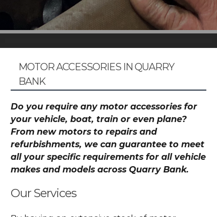
MOTOR ACCESSORIES IN QUARRY
BANK
Do you require any motor accessories for
your vehicle, boat, train or even plane?
From new motors to repairs and
refurbishments, we can guarantee to meet
all your specific requirements for all vehicle
makes and models across Quarry Bank.
Our Services