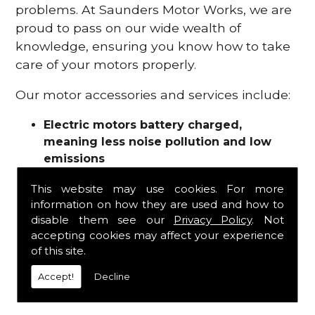
problems. At Saunders Motor Works, we are
proud to pass on our wide wealth of
knowledge, ensuring you know how to take
care of your motors properly.
Our motor accessories and services include:
Electric motors battery charged,
meaning less noise pollution and low
emissions
Motor refurbishments
This website may use cookies. For more
Motor repairs
information on how they are used and how to
Fuses
disable them see our
Privacy Policy
. Not
Contactors
accepting cookies may affect your experience
Connectors
of this site.
Batteries and chargers
Wires and cable
Accept!
Decline
And more