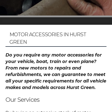
MOTOR ACCESSORIES IN HURST
GREEN
Do you require any motor accessories for
your vehicle, boat, train or even plane?
From new motors to repairs and
refurbishments, we can guarantee to meet
all your specific requirements for all vehicle
makes and models across Hurst Green.
Our Services