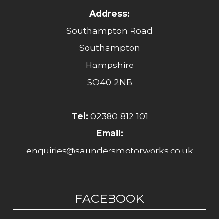
Address:
Southampton Road
Southampton
Hampshire
SO40 2NB
Tel:
02380 812 101
Email:
enquiries@saundersmotorworks.co.uk
FACEBOOK