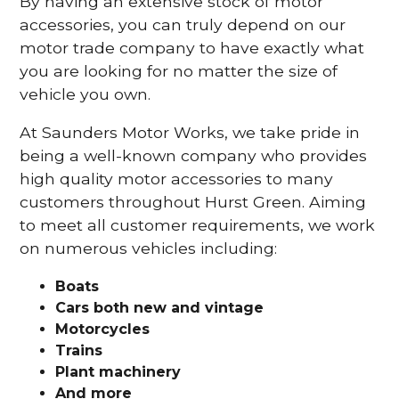
By having an extensive stock of motor
accessories, you can truly depend on our
motor trade company to have exactly what
you are looking for no matter the size of
vehicle you own.
At Saunders Motor Works, we take pride in
being a well-known company who provides
high quality motor accessories to many
customers throughout Hurst Green. Aiming
to meet all customer requirements, we work
on numerous vehicles including:
Boats
Cars
both new and vintage
Motorcycles
Trains
Plant machinery
And more