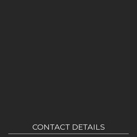
CONTACT DETAILS