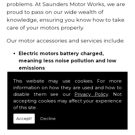
problems. At Saunders Motor Works, we are
proud to pass on our wide wealth of
knowledge, ensuring you know how to take
care of your motors properly.
Our motor accessories and services include:
Electric motors battery charged,
meaning less noise pollution and low
emissions
Motor refurbishments
This website may use cookies. For more
Motor repairs
information on how they are used and how to
Fuses
disable them see our
Privacy Policy
. Not
Contactors
accepting cookies may affect your experience
Connectors
of this site.
Batteries and chargers
Wires and cable
Accept!
Decline
And more