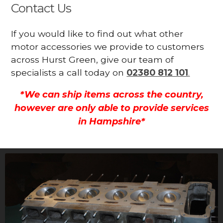
Contact Us
If you would like to find out what other
motor accessories we provide to customers
across Hurst Green, give our team of
specialists a call today on
02380 812 101
.
*We can ship items across the country,
however are only able to provide services
in Hampshire*