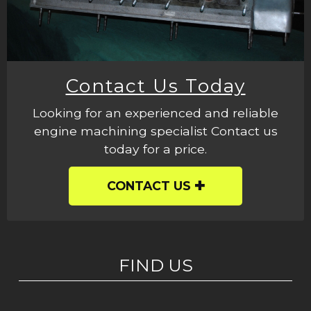
Contact Us Today
Looking for an experienced and reliable
engine machining specialist Contact us
today for a price.
CONTACT US
FIND US