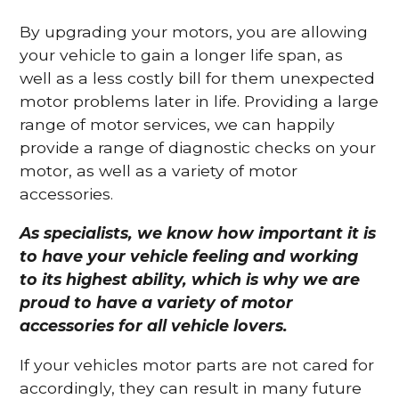
By upgrading your motors, you are allowing
your vehicle to gain a longer life span, as
well as a less costly bill for them unexpected
motor problems later in life. Providing a large
range of motor services, we can happily
provide a range of diagnostic checks on your
motor, as well as a variety of motor
accessories.
As specialists, we know how important it is
to have your vehicle feeling and working
to its highest ability, which is why we are
proud to have a variety of motor
accessories for all vehicle lovers.
If your vehicles motor parts are not cared for
accordingly, they can result in many future