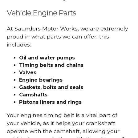
Vehicle Engine Parts
At Saunders Motor Works, we are extremely
proud in what parts we can offer, this
includes:
Oil and water pumps
Timing belts and chains
Valves
Engine bearings
Gaskets, bolts and seals
Camshafts
Pistons liners and rings
Your engines timing belt is a vital part of
your vehicle, as it helps your crankshaft
operate with the camshaft, allowing your