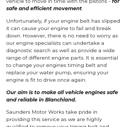
vehicle to move in time with the pistons -
for
safe and efficient movement
.
Unfortunately, if your engine belt has slipped
it can cause your engine to fail and break
down. However, there is no need to worry as
our engine specialists can undertake a
diagnostic search as well as provide a wide
range of different engine parts. It is essential
to change your engines timing belt and
replace your water pump, ensuring your
engine is fit to drive once again.
Our aim is to make all vehicle engines safe
and reliable in Blanchland.
Saunders Motor Works take pride in
providing this service as we are highly
qualified to remove your timing belt and