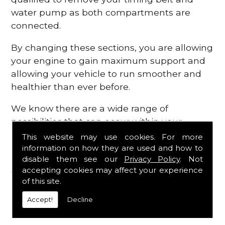
water pump as both compartments are
connected.
By changing these sections, you are allowing
your engine to gain maximum support and
allowing your vehicle to run smoother and
healthier than ever before.
We know there are a wide range of
possibilities that can occur within your
engine, which is why we are here to provide
This website may use cookies. For more
all the essential engine parts you require, for
information on how they are used and how to
disable them see our
Privacy Policy
. Not
a fast and efficient service that is guaranteed
accepting cookies may affect your experience
to get you back on the roads in no time at
of this site.
all.
Accept!
Decline
Contact Us