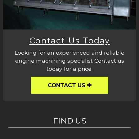
Contact Us Today
Looking for an experienced and reliable
engine machining specialist Contact us
today for a price.
CONTACT US
FIND US