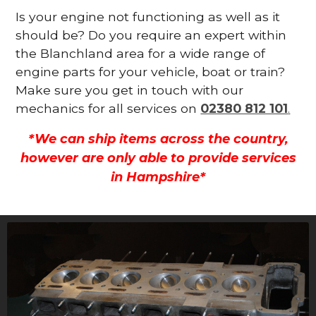
Is your engine not functioning as well as it
should be? Do you require an expert within
the Blanchland area for a wide range of
engine parts for your vehicle, boat or train?
Make sure you get in touch with our
mechanics for all services on
02380 812 101
.
*We can ship items across the country,
however are only able to provide services
in Hampshire*