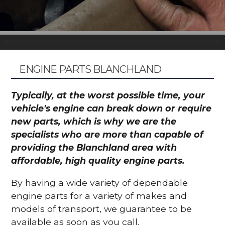
ENGINE PARTS BLANCHLAND
Typically, at the worst possible time, your
vehicle's engine can break down or require
new parts, which is why we are the
specialists who are more than capable of
providing the Blanchland area with
affordable, high quality engine parts.
By having a wide variety of dependable
engine parts for a variety of makes and
models of transport, we guarantee to be
available as soon as you call.