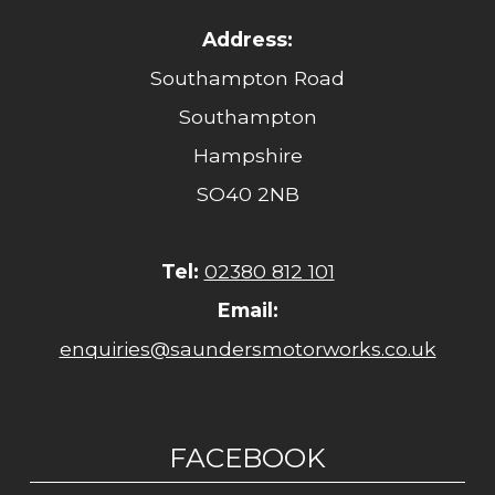
Address:
Southampton Road
Southampton
Hampshire
SO40 2NB
Tel:
02380 812 101
Email:
enquiries@saundersmotorworks.co.uk
FACEBOOK