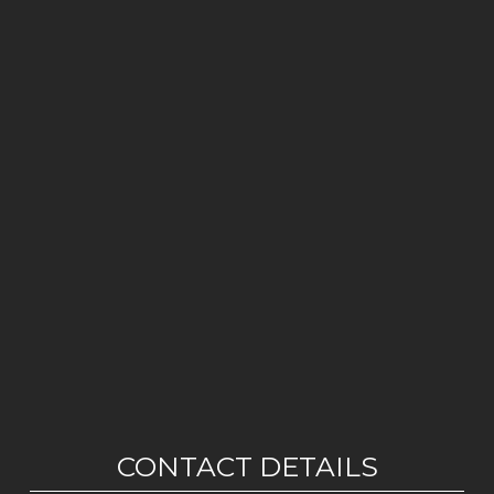
CONTACT DETAILS