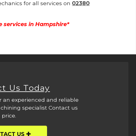
echanics for all services on
02380
e services in Hampshire*
ct Us Today
r an experienced and reliable
hining specialist Contact us
 price.
TACT US