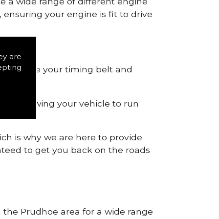
de a wide range of different engine
ensuring your engine is fit to drive
ey are
epting
 to remove your timing belt and
nd allowing your vehicle to run
ich is why we are here to provide
ranteed to get you back on the roads
in the Prudhoe area for a wide range