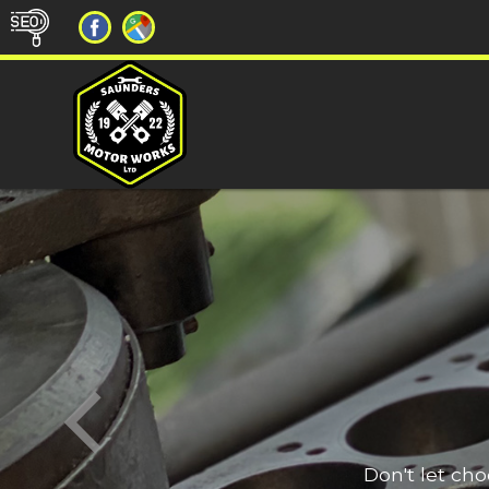
Don't let ch