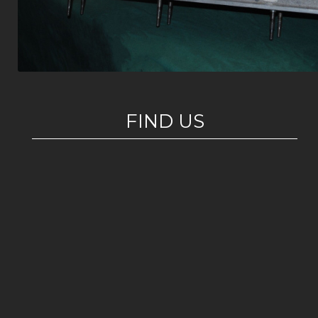
FIND US