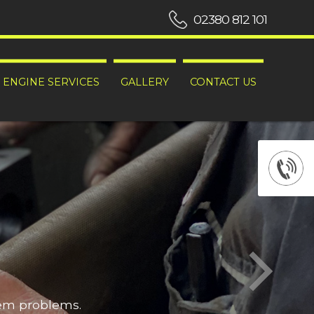
02380 812 101
ENGINE SERVICES
GALLERY
CONTACT US
hem problems.