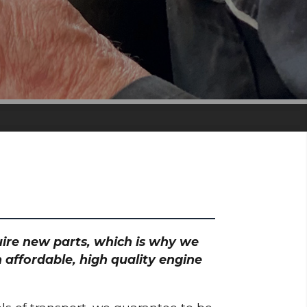
quire new parts, which is why we
 affordable, high quality engine