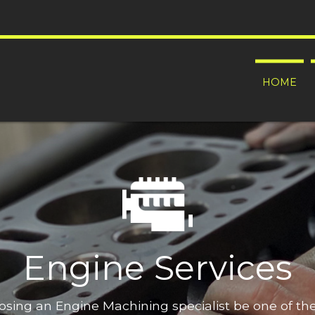
HOME
Engine Services
oosing an Engine Machining specialist be one of t