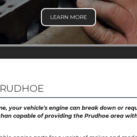
PRUDHOE
time, your vehicle's engine can break down or re
than capable of providing the Prudhoe area with