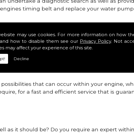
can undertake a diagnostic search as well as provi
ur engines timing belt and replace your water pump, 
ines safe and reliable in Prudhoe.
website may use cookies. For more information on how th
and how to disable them see our
Privacy Policy
. Not acc
 providing this service as we are highly qualified
es may affect your experience of this site.
 are connected.
pt!
Decline
re allowing your engine to gain maximum support a
before.
ossibilities that can occur within your engine, wh
equire, for a fast and efficient service that is gua
ell as it should be? Do you require an expert with