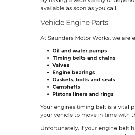
By having a wide variety of depend
available as soon as you call.
Vehicle Engine Parts
At Saunders Motor Works, we are ex
Oil and water pumps
Timing belts and chains
Valves
Engine bearings
Gaskets, bolts and seals
Camshafts
Pistons liners and rings
Your engines timing belt is a vital 
your vehicle to move in time with t
Unfortunately, if your engine belt 