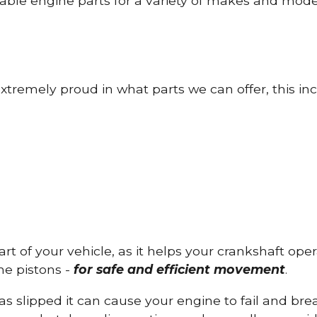
able engine parts for a variety of makes and mode
tremely proud in what parts we can offer, this inc
part of your vehicle, as it helps your crankshaft op
he pistons -
for safe and efficient movement
.
has slipped it can cause your engine to fail and b