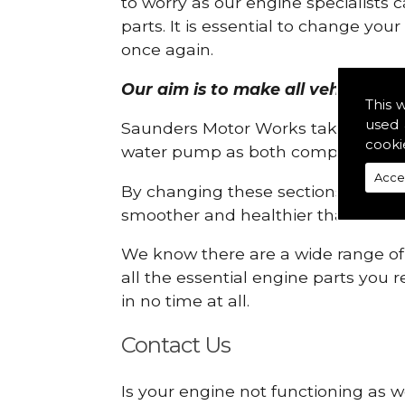
to worry as our engine specialists 
parts. It is essential to change yo
once again.
Our aim is to make all vehicle eng
This 
used 
Saunders Motor Works take pride in
cooki
water pump as both compartments
Acce
By changing these sections, you a
smoother and healthier than ever 
We know there are a wide range of p
all the essential engine parts you r
in no time at all.
Contact Us
Is your engine not functioning as w