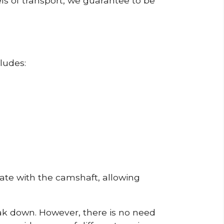
ls of transport, we guarantee to be
ludes:
erate with the camshaft, allowing
reak down. However, there is no need