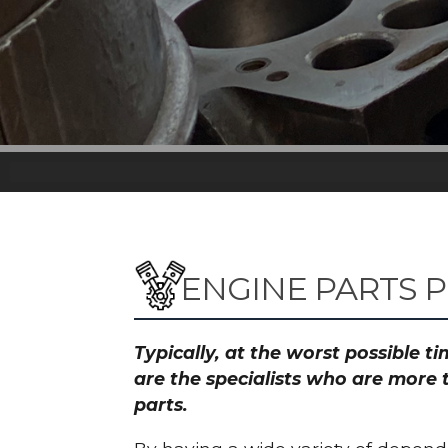
ENGINE PARTS 
Typically, at the worst possible 
are the specialists who are more 
parts.