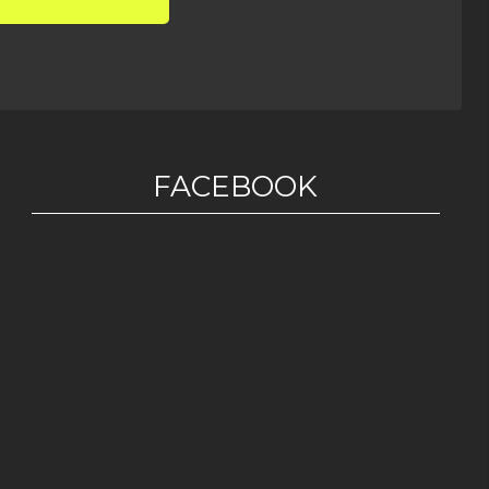
FACEBOOK