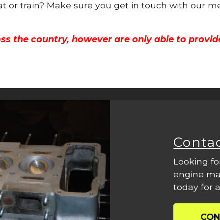
oat or train? Make sure you get in touch with our m
ss the country, however are only able to provid
Conta
Looking fo
engine mac
today for a
CON