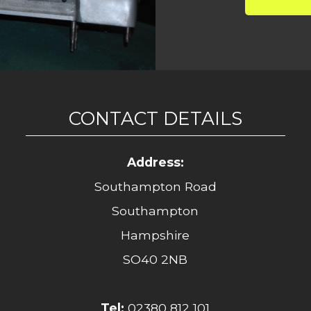
CONTACT DETAILS
Address:
Southampton Road
Southampton
Hampshire
SO40 2NB
Tel:
02380 812 101