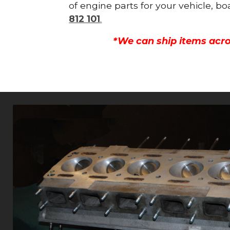
of engine parts for your vehicle, b
812 101
.
*We can ship items acro