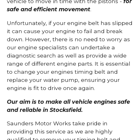
vehicle to move in time with the pistons -
for
safe and efficient movement
.
Unfortunately, if your engine belt has slipped
it can cause your engine to fail and break
down. However, there is no need to worry as
our engine specialists can undertake a
diagnostic search as well as provide a wide
range of different engine parts. It is essential
to change your engines timing belt and
replace your water pump, ensuring your
engine is fit to drive once again.
Our aim is to make all vehicle engines safe
and reliable in Stocksfield.
Saunders Motor Works take pride in
providing this service as we are highly
qualified to remove your timing belt and