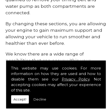
water pump as both compartments are
connected.
By changing these sections, you are allowing
your engine to gain maximum support and
allowing your vehicle to run smoother and
healthier than ever before.
We know there are a wide range of
possibilities that can occur within your
engine, which is why we are here to provide
This website may use cookies. For more
all the essential engine parts you require, for
information on how they are used and how to
disable them see our
Privacy Policy
. Not
a fast and efficient service that is guaranteed
accepting cookies may affect your experience
to get you back on the roads in no time at
of this site.
all.
Accept!
Decline
Contact Us