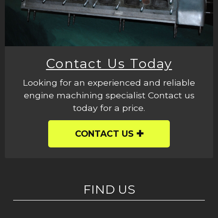
Contact Us Today
Looking for an experienced and reliable
engine machining specialist Contact us
today for a price.
CONTACT US
FIND US