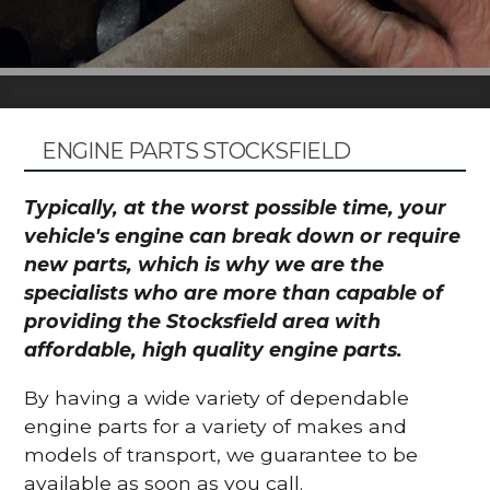
ENGINE PARTS STOCKSFIELD
Typically, at the worst possible time, your
vehicle's engine can break down or require
new parts, which is why we are the
specialists who are more than capable of
providing the Stocksfield area with
affordable, high quality engine parts.
By having a wide variety of dependable
engine parts for a variety of makes and
models of transport, we guarantee to be
available as soon as you call.