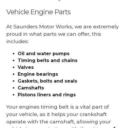
Vehicle Engine Parts
At Saunders Motor Works, we are extremely
proud in what parts we can offer, this
includes:
Oil and water pumps
Timing belts and chains
Valves
Engine bearings
Gaskets, bolts and seals
Camshafts
Pistons liners and rings
Your engines timing belt is a vital part of
your vehicle, as it helps your crankshaft
operate with the camshaft, allowing your