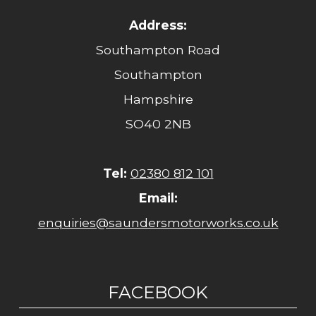
Address:
Southampton Road
Southampton
Hampshire
SO40 2NB
Tel:
02380 812 101
Email:
enquiries@saundersmotorworks.co.uk
FACEBOOK