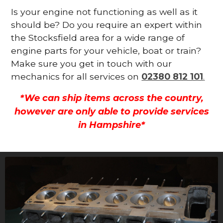
Is your engine not functioning as well as it
should be? Do you require an expert within
the Stocksfield area for a wide range of
engine parts for your vehicle, boat or train?
Make sure you get in touch with our
mechanics for all services on
02380 812 101
.
*We can ship items across the country,
however are only able to provide services
in Hampshire*