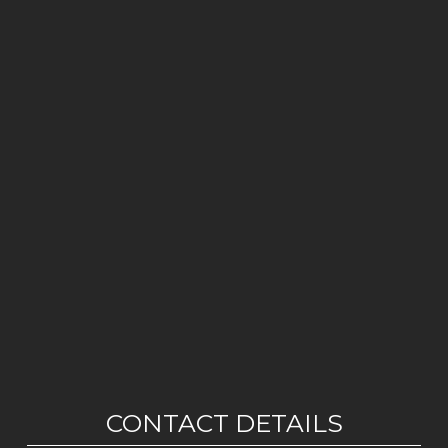
CONTACT DETAILS