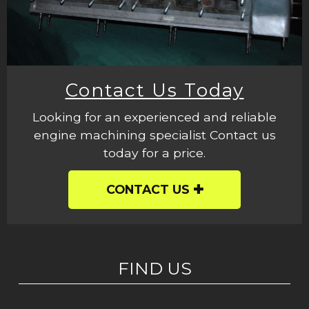
Contact Us Today
Looking for an experienced and reliable
engine machining specialist Contact us
today for a price.
CONTACT US
FIND US