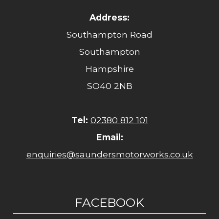
Address:
Southampton Road
Southampton
Hampshire
SO40 2NB
Tel:
02380 812 101
Email:
enquiries@saundersmotorworks.co.uk
FACEBOOK