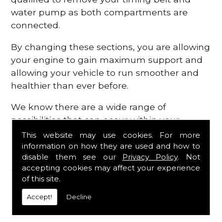
water pump as both compartments are
connected.
By changing these sections, you are allowing
your engine to gain maximum support and
allowing your vehicle to run smoother and
healthier than ever before.
We know there are a wide range of
possibilities that can occur within your
engine, which is why we are here to provide
This website may use cookies. For more
all the essential engine parts you require, for
information on how they are used and how to
disable them see our
Privacy Policy
. Not
a fast and efficient service that is guaranteed
accepting cookies may affect your experience
to get you back on the roads in no time at
of this site.
all.
Accept!
Decline
Contact Us