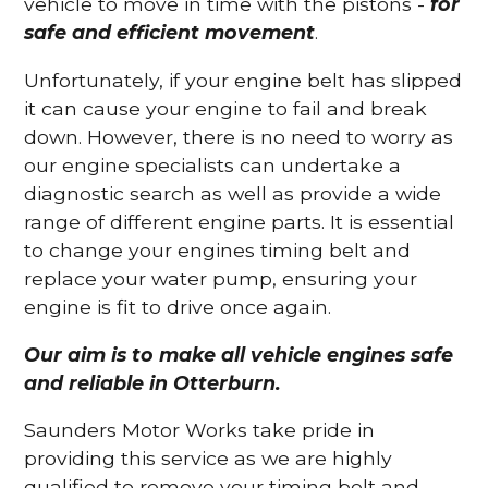
vehicle to move in time with the pistons -
for
safe and efficient movement
.
Unfortunately, if your engine belt has slipped
it can cause your engine to fail and break
down. However, there is no need to worry as
our engine specialists can undertake a
diagnostic search as well as provide a wide
range of different engine parts. It is essential
to change your engines timing belt and
replace your water pump, ensuring your
engine is fit to drive once again.
Our aim is to make all vehicle engines safe
and reliable in Otterburn.
Saunders Motor Works take pride in
providing this service as we are highly
qualified to remove your timing belt and