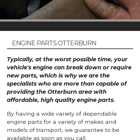
ENGINE PARTS OTTERBURN
Typically, at the worst possible time, your
vehicle's engine can break down or require
new parts, which is why we are the
specialists who are more than capable of
providing the Otterburn area with
affordable, high quality engine parts.
By having a wide variety of dependable
engine parts for a variety of makes and
models of transport, we guarantee to be
available as soon as you call.