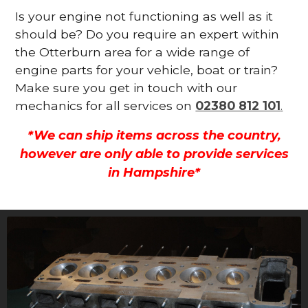
Is your engine not functioning as well as it
should be? Do you require an expert within
the Otterburn area for a wide range of
engine parts for your vehicle, boat or train?
Make sure you get in touch with our
mechanics for all services on
02380 812 101
.
*We can ship items across the country,
however are only able to provide services
in Hampshire*