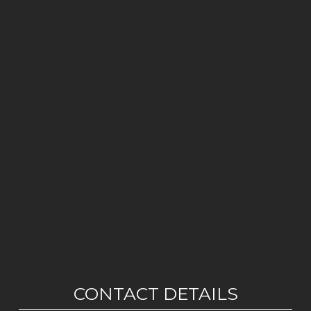
CONTACT DETAILS