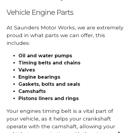
Vehicle Engine Parts
At Saunders Motor Works, we are extremely
proud in what parts we can offer, this
includes:
Oil and water pumps
Timing belts and chains
Valves
Engine bearings
Gaskets, bolts and seals
Camshafts
Pistons liners and rings
Your engines timing belt is a vital part of
your vehicle, as it helps your crankshaft
operate with the camshaft, allowing your