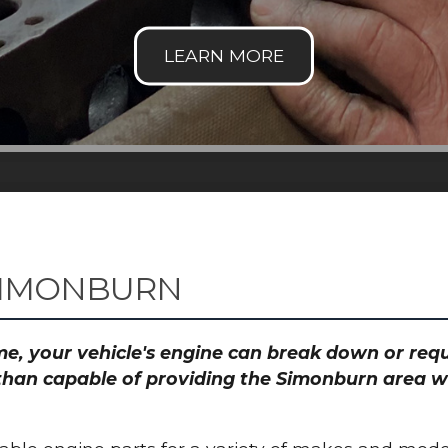
SIMONBURN
time, your vehicle's engine can break down or re
than capable of providing the Simonburn area wi