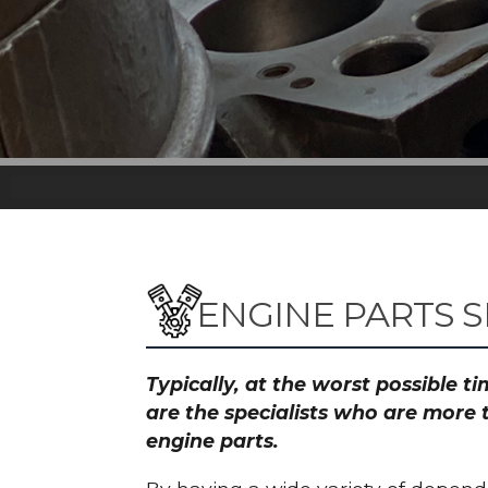
ENGINE PARTS 
Typically, at the worst possible 
are the specialists who are more 
engine parts.