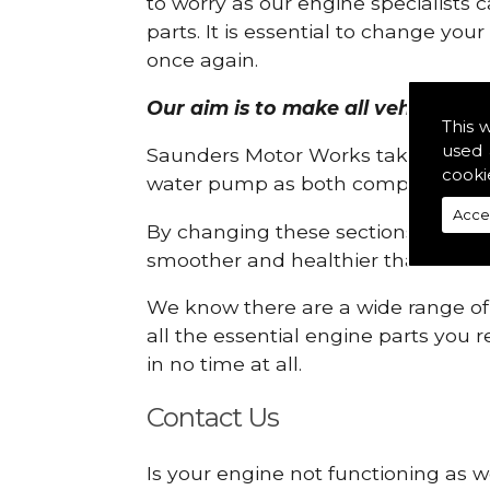
to worry as our engine specialists 
parts. It is essential to change yo
once again.
Our aim is to make all vehicle eng
This 
used 
Saunders Motor Works take pride in
cooki
water pump as both compartments
Acce
By changing these sections, you a
smoother and healthier than ever 
We know there are a wide range of p
all the essential engine parts you r
in no time at all.
Contact Us
Is your engine not functioning as w