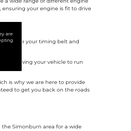
de a wide range of different engine
ensuring your engine is fit to drive
ey are
epting
 to remove your timing belt and
nd allowing your vehicle to run
ich is why we are here to provide
ranteed to get you back on the roads
in the Simonburn area for a wide