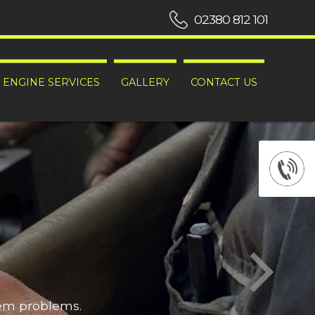
02380 812 101
ENGINE SERVICES
GALLERY
CONTACT US
hem problems.