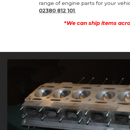
range of engine parts for your vehi
02380 812 101
.
*We can ship items acro