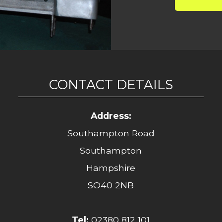
CONTACT DETAILS
Address:
Southampton Road
Southampton
Hampshire
SO40 2NB
Tel:
02380 812 101