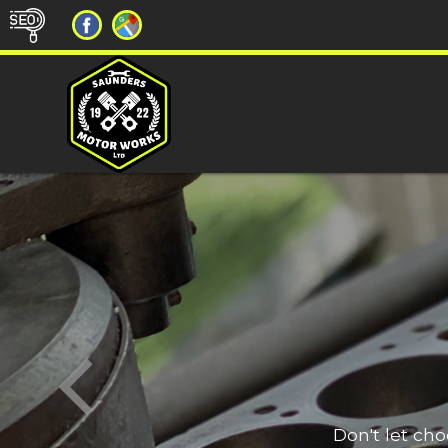
Don't let ch