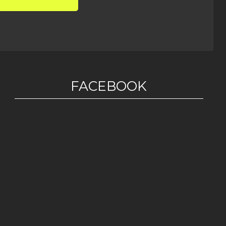
FACEBOOK