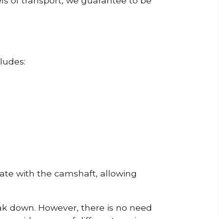
ls of transport, we guarantee to be
ludes:
erate with the camshaft, allowing
reak down. However, there is no need