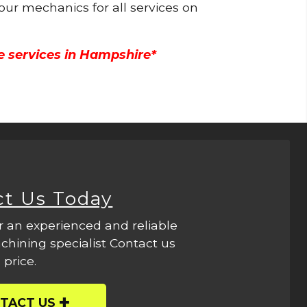
 our mechanics for all services on
e services in Hampshire*
ct Us Today
r an experienced and reliable
hining specialist Contact us
 price.
TACT US