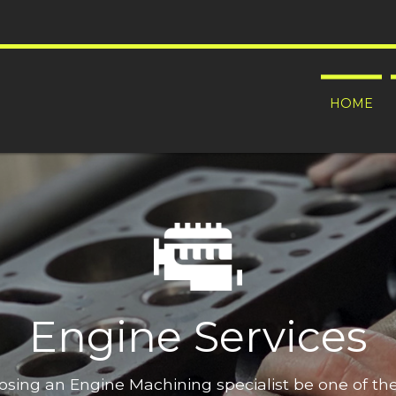
HOME
Engine Services
oosing an Engine Machining specialist be one of t