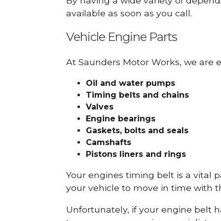
By having a wide variety of depend
available as soon as you call.
Vehicle Engine Parts
At Saunders Motor Works, we are ex
Oil and water pumps
Timing belts and chains
Valves
Engine bearings
Gaskets, bolts and seals
Camshafts
Pistons liners and rings
Your engines timing belt is a vital 
your vehicle to move in time with t
Unfortunately, if your engine belt 