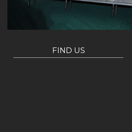
FIND US