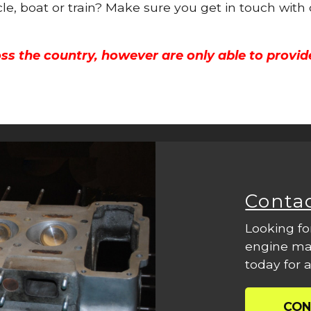
cle, boat or train? Make sure you get in touch with
ss the country, however are only able to provid
Conta
Looking fo
engine mac
today for a
CON