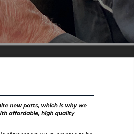
quire new parts, which is why we
th affordable, high quality