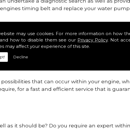
can undertake a diagnostic search as well as provi
ur engines timing belt and replace your water pump, 
ines safe and reliable in Simonburn.
website may use cookies. For more information on how th
and how to disable them see our
Privacy Policy
. Not acc
 providing this service as we are highly qualified
es may affect your experience of this site.
 are connected.
pt!
Decline
re allowing your engine to gain maximum support a
before.
ossibilities that can occur within your engine, wh
equire, for a fast and efficient service that is gua
ell as it should be? Do you require an expert with