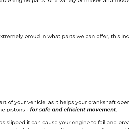
able engine parts for a variety of makes and mode
tremely proud in what parts we can offer, this inc
part of your vehicle, as it helps your crankshaft op
he pistons -
for safe and efficient movement
.
has slipped it can cause your engine to fail and b