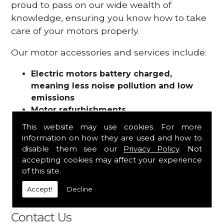
proud to pass on our wide wealth of
knowledge, ensuring you know how to take
care of your motors properly.
Our motor accessories and services include:
Electric motors battery charged,
meaning less noise pollution and low
emissions
Motor refurbishments
Motor repairs
This website may use cookies. For more
Fuses
information on how they are used and how to
Contactors
disable them see our
Privacy Policy
. Not
Connectors
accepting cookies may affect your experience
Batteries and chargers
of this site.
Wires and cable
Accept!
Decline
And more
Contact Us