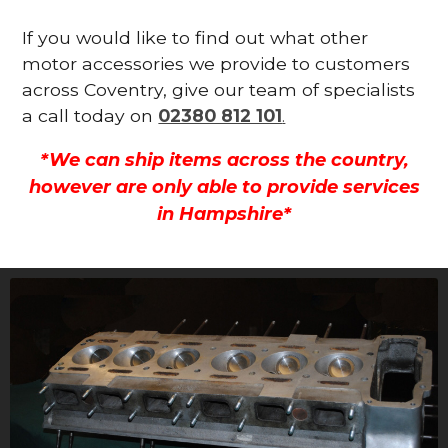
If you would like to find out what other
motor accessories we provide to customers
across Coventry, give our team of specialists
a call today on
02380 812 101
.
*We can ship items across the country,
however are only able to provide services
in Hampshire*