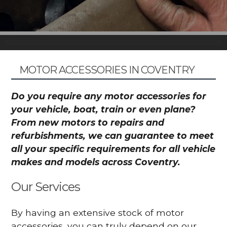
MOTOR ACCESSORIES IN COVENTRY
Do you require any motor accessories for
your vehicle, boat, train or even plane?
From new motors to repairs and
refurbishments, we can guarantee to meet
all your specific requirements for all vehicle
makes and models across Coventry.
Our Services
By having an extensive stock of motor
accessories, you can truly depend on our