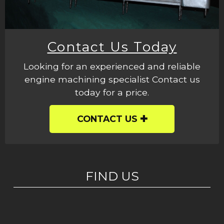
Contact Us Today
Looking for an experienced and reliable
engine machining specialist Contact us
today for a price.
CONTACT US
FIND US