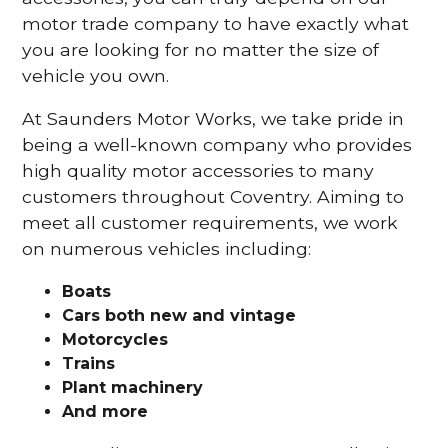
motor trade company to have exactly what
you are looking for no matter the size of
vehicle you own.
At Saunders Motor Works, we take pride in
being a well-known company who provides
high quality motor accessories to many
customers throughout Coventry. Aiming to
meet all customer requirements, we work
on numerous vehicles including:
Boats
Cars
both new and vintage
Motorcycles
Trains
Plant machinery
And more