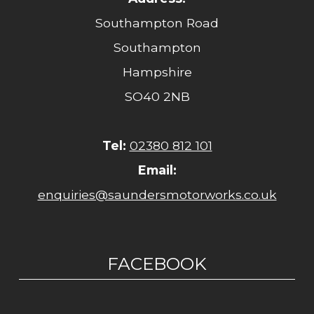
Southampton Road
Southampton
Hampshire
SO40 2NB
Tel:
02380 812 101
Email:
enquiries@saundersmotorworks.co.uk
FACEBOOK