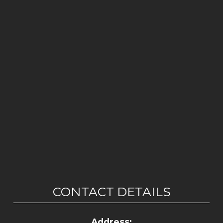
CONTACT DETAILS
Address: