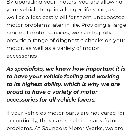
By upgrading your motors, you are allowing
your vehicle to gain a longer life span, as
well as a less costly bill for them unexpected
motor problems later in life. Providing a large
range of motor services, we can happily
provide a range of diagnostic checks on your
motor, as well as a variety of motor
accessories.
As specialists, we know how important it is
to have your vehicle feeling and working
to its highest ability, which is why we are
proud to have a variety of motor
accessories for all vehicle lovers.
If your vehicles motor parts are not cared for
accordingly, they can result in many future
problems. At Saunders Motor Works, we are