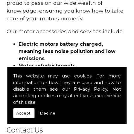
proud to pass on our wide wealth of
knowledge, ensuring you know how to take
care of your motors properly.
Our motor accessories and services include:
Electric motors battery charged,
meaning less noise pollution and low
emissions
Motor refurbishments
Motor repairs
This website may use cookies. For more
Fuses
information on how they are used and how to
Contactors
disable them see our
Privacy Policy
. Not
Connectors
accepting cookies may affect your experience
Batteries and chargers
of this site.
Wires and cable
Accept!
Decline
And more
Contact Us