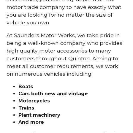
motor trade company to have exactly what
you are looking for no matter the size of
vehicle you own.
At Saunders Motor Works, we take pride in
being a well-known company who provides
high quality motor accessories to many
customers throughout Quinton. Aiming to
meet all customer requirements, we work
on numerous vehicles including:
Boats
Cars
both new and vintage
Motorcycles
Trains
Plant machinery
And more