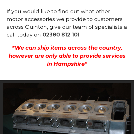
If you would like to find out what other
motor accessories we provide to customers
across Quinton, give our team of specialists a
call today on
02380 812 101
.
*We can ship items across the country,
however are only able to provide services
in Hampshire*