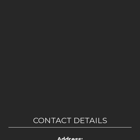
CONTACT DETAILS
Address: