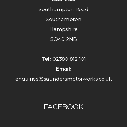
Southampton Road
Southampton
Hampshire
SO40 2NB
Tel:
02380 812 101
Email:
enquiries@saundersmotorworks.co.uk
FACEBOOK