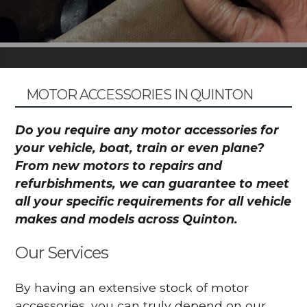
MOTOR ACCESSORIES IN QUINTON
Do you require any motor accessories for
your vehicle, boat, train or even plane?
From new motors to repairs and
refurbishments, we can guarantee to meet
all your specific requirements for all vehicle
makes and models across Quinton.
Our Services
By having an extensive stock of motor
accessories, you can truly depend on our