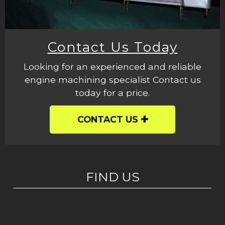
Contact Us Today
Looking for an experienced and reliable
engine machining specialist Contact us
today for a price.
CONTACT US
FIND US