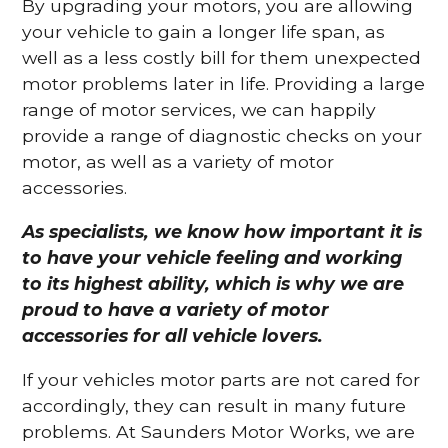
By upgrading your motors, you are allowing
your vehicle to gain a longer life span, as
well as a less costly bill for them unexpected
motor problems later in life. Providing a large
range of motor services, we can happily
provide a range of diagnostic checks on your
motor, as well as a variety of motor
accessories.
As specialists, we know how important it is
to have your vehicle feeling and working
to its highest ability, which is why we are
proud to have a variety of motor
accessories for all vehicle lovers.
If your vehicles motor parts are not cared for
accordingly, they can result in many future
problems. At Saunders Motor Works, we are