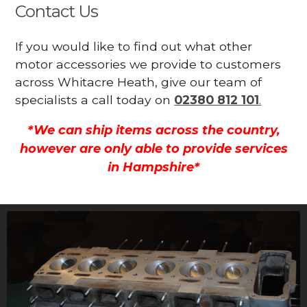
Contact Us
If you would like to find out what other
motor accessories we provide to customers
across Whitacre Heath, give our team of
specialists a call today on
02380 812 101
.
*We can ship items across the country,
however are only able to provide services
in Hampshire*