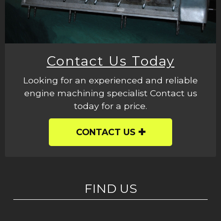
Contact Us Today
Looking for an experienced and reliable
engine machining specialist Contact us
today for a price.
CONTACT US
FIND US