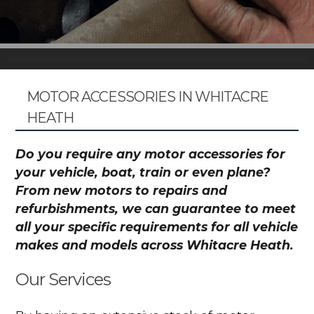
MOTOR ACCESSORIES IN WHITACRE
HEATH
Do you require any motor accessories for
your vehicle, boat, train or even plane?
From new motors to repairs and
refurbishments, we can guarantee to meet
all your specific requirements for all vehicle
makes and models across Whitacre Heath.
Our Services