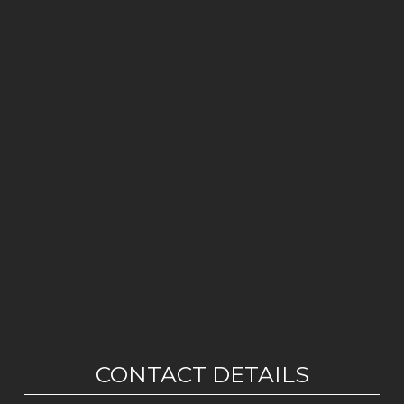
CONTACT DETAILS