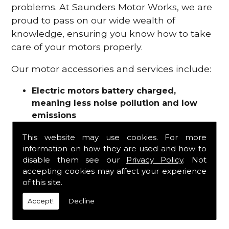
problems. At Saunders Motor Works, we are
proud to pass on our wide wealth of
knowledge, ensuring you know how to take
care of your motors properly.
Our motor accessories and services include:
Electric motors battery charged,
meaning less noise pollution and low
emissions
Motor refurbishments
This website may use cookies. For more
Motor repairs
information on how they are used and how to
Fuses
disable them see our
Privacy Policy
. Not
Contactors
accepting cookies may affect your experience
Connectors
of this site.
Batteries and chargers
Wires and cable
Accept!
Decline
And more