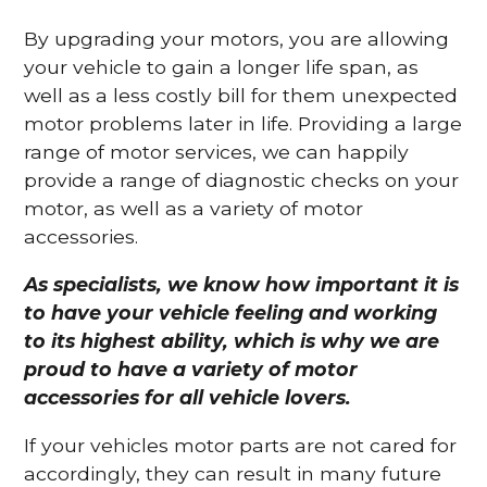
By upgrading your motors, you are allowing
your vehicle to gain a longer life span, as
well as a less costly bill for them unexpected
motor problems later in life. Providing a large
range of motor services, we can happily
provide a range of diagnostic checks on your
motor, as well as a variety of motor
accessories.
As specialists, we know how important it is
to have your vehicle feeling and working
to its highest ability, which is why we are
proud to have a variety of motor
accessories for all vehicle lovers.
If your vehicles motor parts are not cared for
accordingly, they can result in many future