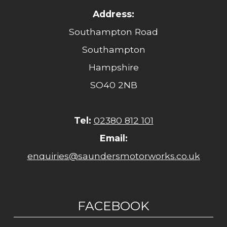
Address:
Southampton Road
Southampton
Hampshire
SO40 2NB
Tel:
02380 812 101
Email:
enquiries@saundersmotorworks.co.uk
FACEBOOK