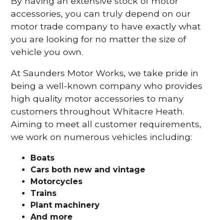
By having an extensive stock of motor
accessories, you can truly depend on our
motor trade company to have exactly what
you are looking for no matter the size of
vehicle you own.
At Saunders Motor Works, we take pride in
being a well-known company who provides
high quality motor accessories to many
customers throughout Whitacre Heath.
Aiming to meet all customer requirements,
we work on numerous vehicles including:
Boats
Cars
both new and vintage
Motorcycles
Trains
Plant machinery
And more