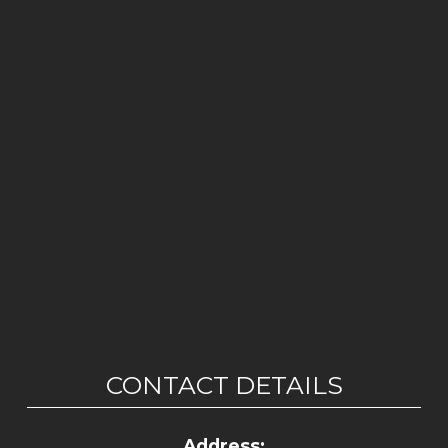
CONTACT DETAILS
Address: