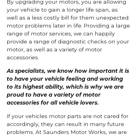
By upgrading your motors, you are allowing
your vehicle to gain a longer life span, as
well as a less costly bill for them unexpected
motor problems later in life. Providing a large
range of motor services, we can happily
provide a range of diagnostic checks on your
motor, as well as a variety of motor
accessories.
As specialists, we know how important it is
to have your vehicle feeling and working
to its highest ability, which is why we are
proud to have a variety of motor
accessories for all vehicle lovers.
If your vehicles motor parts are not cared for
accordingly, they can result in many future
problems. At Saunders Motor Works, we are