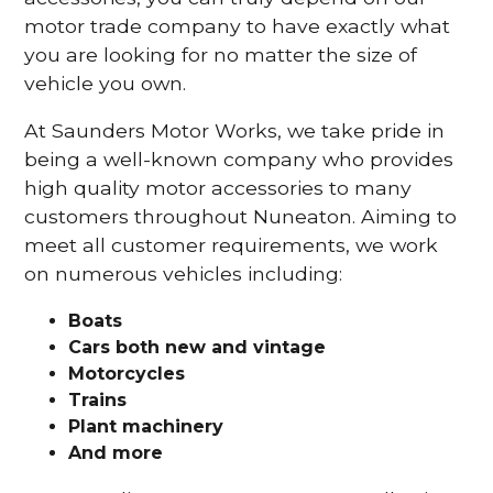
motor trade company to have exactly what
you are looking for no matter the size of
vehicle you own.
At Saunders Motor Works, we take pride in
being a well-known company who provides
high quality motor accessories to many
customers throughout Nuneaton. Aiming to
meet all customer requirements, we work
on numerous vehicles including:
Boats
Cars
both new and vintage
Motorcycles
Trains
Plant machinery
And more