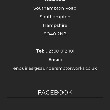
Southampton Road
Southampton
Hampshire
SO40 2NB
Tel:
02380 812 101
Email:
enquiries@saundersmotorworks.co.uk
FACEBOOK