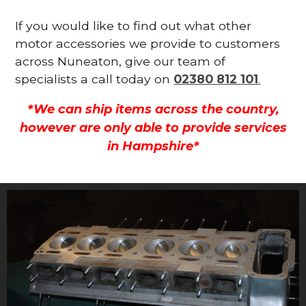
If you would like to find out what other
motor accessories we provide to customers
across Nuneaton, give our team of
specialists a call today on
02380 812 101
.
*We can ship items across the country,
however are only able to provide services
in Hampshire*