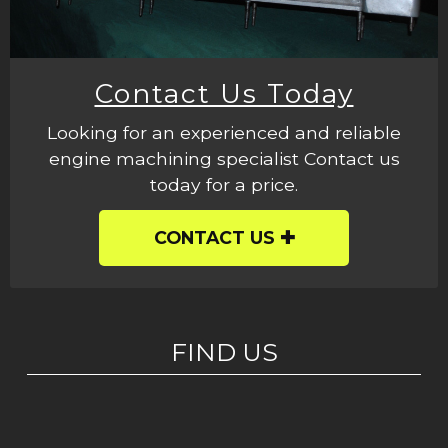
Contact Us Today
Looking for an experienced and reliable
engine machining specialist Contact us
today for a price.
CONTACT US
FIND US