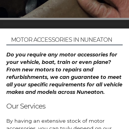
MOTOR ACCESSORIES IN NUNEATON
Do you require any motor accessories for
your vehicle, boat, train or even plane?
From new motors to repairs and
refurbishments, we can guarantee to meet
all your specific requirements for all vehicle
makes and models across Nuneaton.
Our Services
By having an extensive stock of motor
accessories, you can truly depend on our