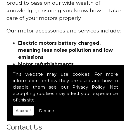
proud to pass on our wide wealth of
knowledge, ensuring you know how to take
care of your motors properly.
Our motor accessories and services include:
Electric motors battery charged,
meaning less noise pollution and low
emissions
Motor refurbishments
Motor repairs
This website may use cookies. For more
Fuses
information on how they are used and how to
Contactors
disable them see our
Privacy Policy
. Not
Connectors
accepting cookies may affect your experience
Batteries and chargers
of this site.
Wires and cable
Accept!
Decline
And more
Contact Us