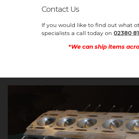
Contact Us
If you would like to find out what
specialists a call today on
02380 81
*We can ship items acro