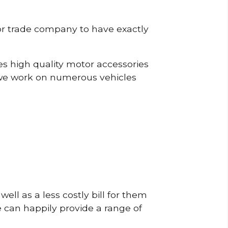
or trade company to have exactly
s high quality motor accessories
we work on numerous vehicles
ell as a less costly bill for them
e can happily provide a range of