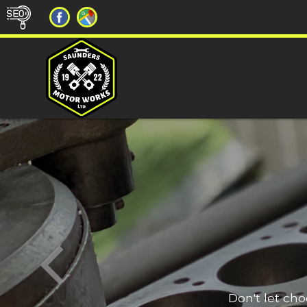
Don't let ch