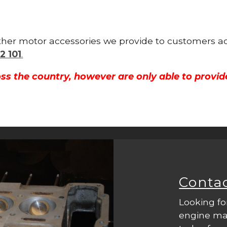
 other motor accessories we provide to customers a
2 101
.
ss the country, however are only able to provid
Conta
Looking fo
engine mac