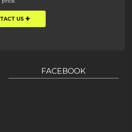
 price.
TACT US
FACEBOOK