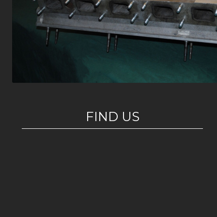
FIND US