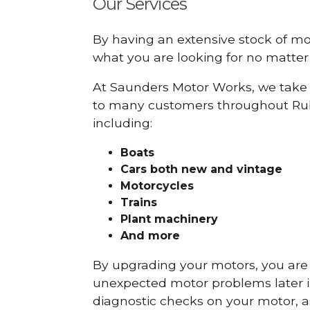
Our Services
By having an extensive stock of m
what you are looking for no matter 
At Saunders Motor Works, we take 
to many customers throughout Rub
including:
Boats
Cars
both new and vintage
Motorcycles
Trains
Plant machinery
And more
By upgrading your motors, you are al
unexpected motor problems later in 
diagnostic checks on your motor, as