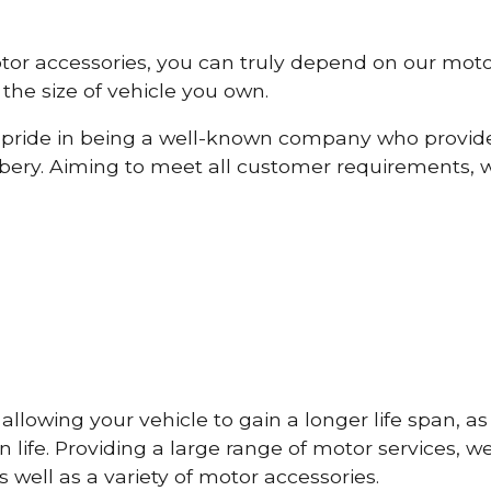
otor accessories, you can truly depend on our mot
the size of vehicle you own.
pride in being a well-known company who provide
ery. Aiming to meet all customer requirements, 
lowing your vehicle to gain a longer life span, as w
life. Providing a large range of motor services, w
 well as a variety of motor accessories.