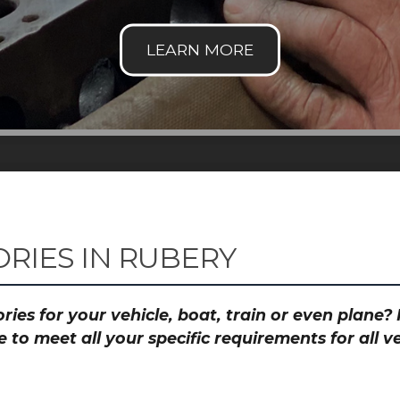
RIES IN RUBERY
ies for your vehicle, boat, train or even plane
to meet all your specific requirements for all 