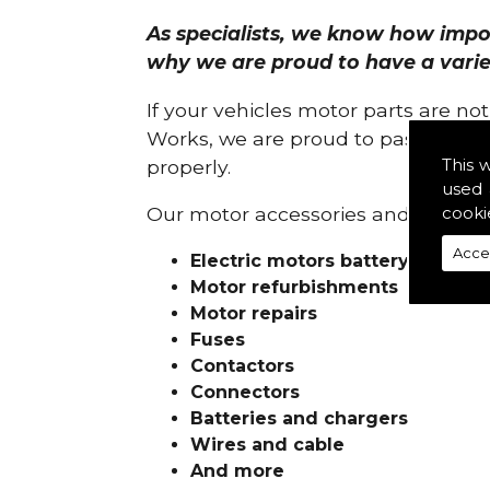
As specialists, we know how import
why we are proud to have a variety
If your vehicles motor parts are no
Works, we are proud to pass on ou
This 
properly.
used 
cooki
Our motor accessories and services
Acce
Electric motors battery charge
Motor refurbishments
Motor repairs
Fuses
Contactors
Connectors
Batteries and chargers
Wires and cable
And more