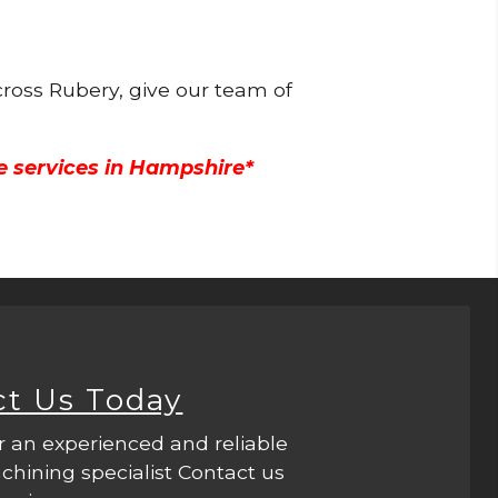
cross Rubery, give our team of
e services in Hampshire*
ct Us Today
r an experienced and reliable
hining specialist Contact us