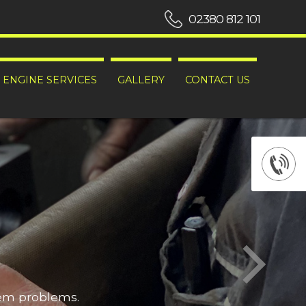
02380 812 101
ENGINE SERVICES
GALLERY
CONTACT US
hem problems.