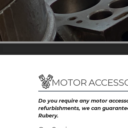
MOTOR ACCESSO
Do you require any motor accessor
refurbishments, we can guarantee 
Rubery.