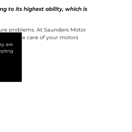
 to its highest ability, which is
uture problems. At Saunders Motor
w to take care of your motors
ey are
epting