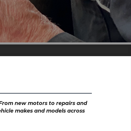
? From new motors to repairs and
vehicle makes and models across