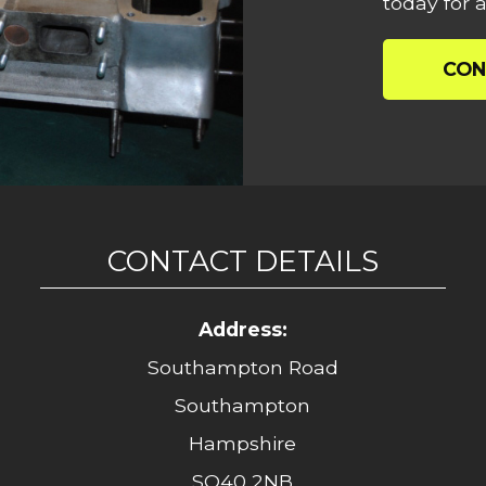
today for a
CON
CONTACT DETAILS
Address:
Southampton Road
Southampton
Hampshire
SO40 2NB