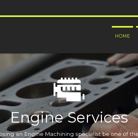
HOME
Engine Services
oosing an Engine Machining specialist be one of t