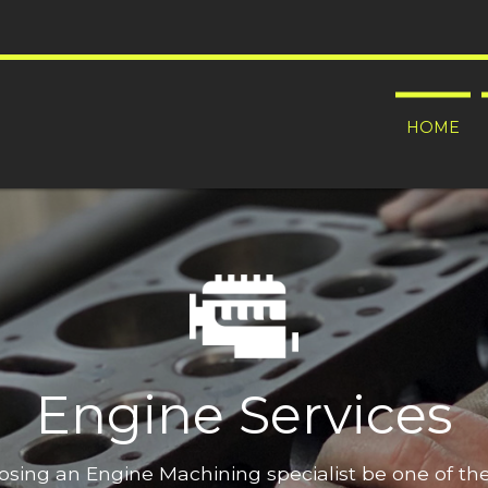
HOME
Engine Services
oosing an Engine Machining specialist be one of t