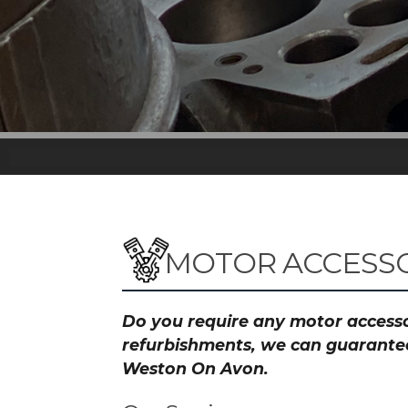
MOTOR ACCESSO
Do you require any motor accessor
refurbishments, we can guarantee 
Weston On Avon.