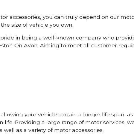
otor accessories, you can truly depend on our mot
the size of vehicle you own.
pride in being a well-known company who provide
ston On Avon. Aiming to meet all customer requ
lowing your vehicle to gain a longer life span, as w
life. Providing a large range of motor services, w
 well as a variety of motor accessories.