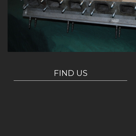
FIND US