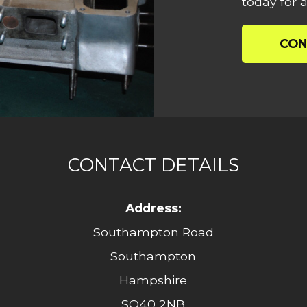
today for a
CON
CONTACT DETAILS
Address:
Southampton Road
Southampton
Hampshire
SO40 2NB