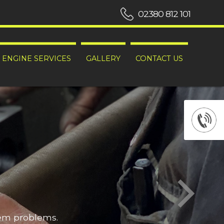
02380 812 101
ENGINE SERVICES
GALLERY
CONTACT US
hem problems.