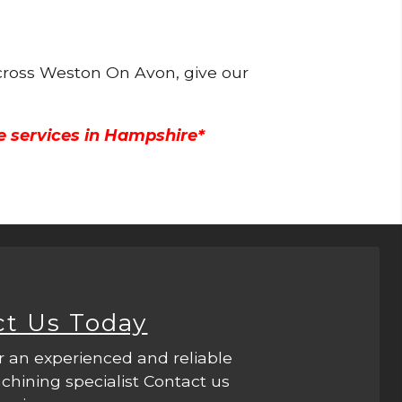
across Weston On Avon, give our
e services in Hampshire*
ct Us Today
r an experienced and reliable
hining specialist Contact us