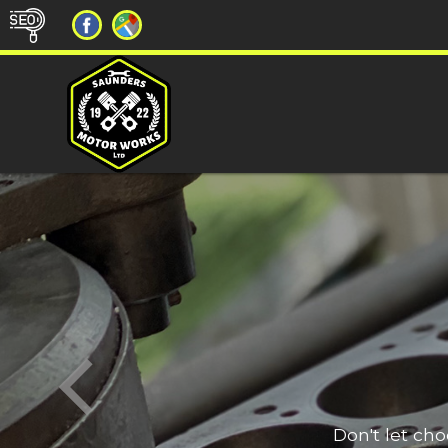
Don't let ch