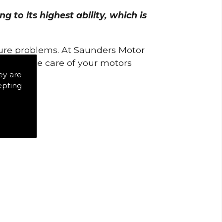
 to its highest ability, which is
uture problems. At Saunders Motor
w to take care of your motors
ey are
epting