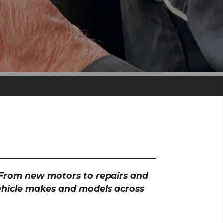
? From new motors to repairs and
vehicle makes and models across