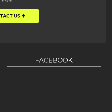
 price.
TACT US
FACEBOOK