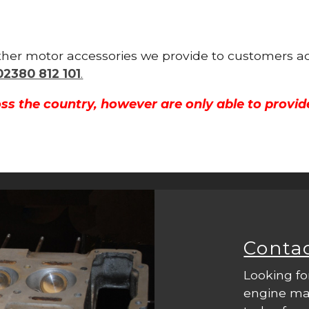
 other motor accessories we provide to customers 
02380 812 101
.
ss the country, however are only able to provid
Conta
Looking fo
engine mac