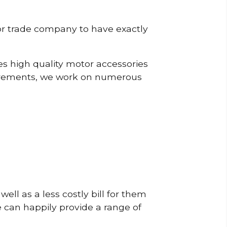
or trade company to have exactly
s high quality motor accessories
irements, we work on numerous
ell as a less costly bill for them
e can happily provide a range of