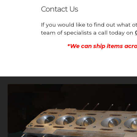
Contact Us
If you would like to find out what
team of specialists a call today on
*We can ship items acro