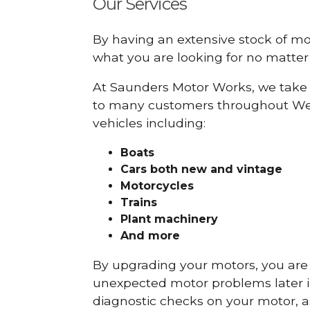
Our Services
By having an extensive stock of m
what you are looking for no matter 
At Saunders Motor Works, we take 
to many customers throughout We
vehicles including:
Boats
Cars
both new and vintage
Motorcycles
Trains
Plant machinery
And more
By upgrading your motors, you are al
unexpected motor problems later in 
diagnostic checks on your motor, as