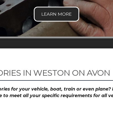
RIES IN WESTON ON AVON
ies for your vehicle, boat, train or even plane
to meet all your specific requirements for all 