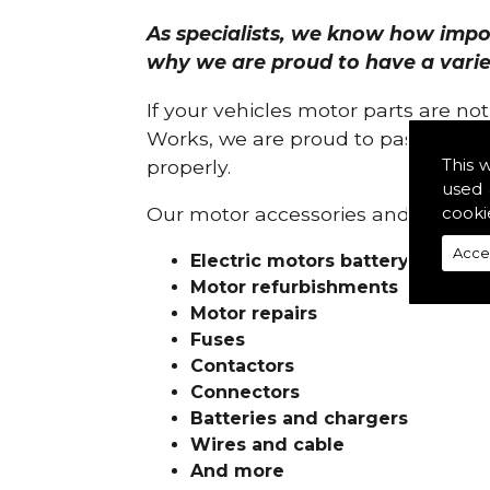
As specialists, we know how import
why we are proud to have a variety
If your vehicles motor parts are no
Works, we are proud to pass on ou
This 
properly.
used 
cooki
Our motor accessories and services
Acce
Electric motors battery charge
Motor refurbishments
Motor repairs
Fuses
Contactors
Connectors
Batteries and chargers
Wires and cable
And more